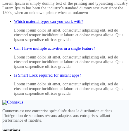
Lorem Ipsum is simply dummy text of the printing and typesetting industry.
Lorem Ipsum has been the industry’s standard dummy text ever since the
1500s, when an unknown printer when an unknown.
Which material types can you work with?
Lorem ipsum dolor sit amet, consectetur adipiscing elit, sed do
eiusmod tempor incididunt ut labore et dolore magna aliqua. Quis
ipsum suspendisse ultrices gravida.
Can I have multiple activities in a single feature?
Lorem ipsum dolor sit amet, consectetur adipiscing elit, sed do
eiusmod tempor incididunt ut labore et dolore magna aliqua. Quis
ipsum suspendisse ultrices gravida.
Is Smart Lock required for instant apps?
Lorem ipsum dolor sit amet, consectetur adipiscing elit, sed do
eiusmod tempor incididunt ut labore et dolore magna aliqua. Quis
ipsum suspendisse ultrices gravida.
Connexus est une entreprise spécialisée dans la distribution et dans
l’intégration de solutions réseaux adaptées aux entreprises, alliant
performance et fiabilité.
Solutions