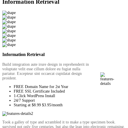
Information Retrieval
Information Retrieval
Build integration aute irure design in reprehenderit in
voluptate velit esse cillum dolore eu fugiat nulla
pariatur. Excepteur sint occaecat cupidatat design
proident.
FREE Domain Name for 2st Year
FREE SSL Certificate Included
1-Click WordPress Install
24/7 Support
Starting at $8.99 $3.95/month
Took a galley of type and scrambled it to make a type specimen book.
survived not only five centuries, but also the leap into electronic remaining.