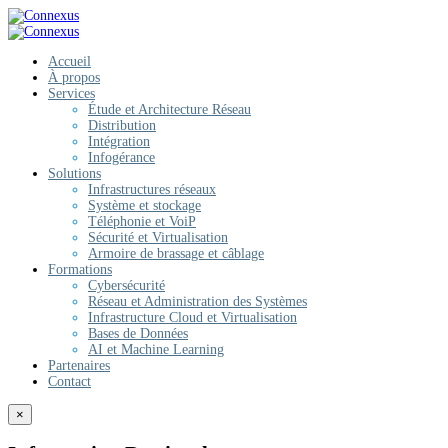
Accueil
À propos
Services
Étude et Architecture Réseau
Distribution
Intégration
Infogérance
Solutions
Infrastructures réseaux
Système et stockage
Téléphonie et VoiP
Sécurité et Virtualisation
Armoire de brassage et câblage
Formations
Cybersécurité
Réseau et Administration des Systèmes
Infrastructure Cloud et Virtualisation
Bases de Données
AI et Machine Learning
Partenaires
Contact
×