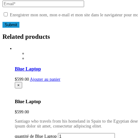
Enregistrer mon nom, mon e-mail et mon site dans le navigateur pour m
Related products
Blue Laptop
$
599.00
Ajouter au panier
×
Blue Laptop
$
599.00
Santiago who travels from his homeland in Spain to the Egyptian deser
ipsum dolor sit amet, consectetur adipiscing elitet.
quantité de Blue Laptop