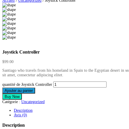
Accueil
/
Uncategorized
/ Joystick Controller
Joystick Controller
$
99.00
Santiago who travels from his homeland in Spain to the Egyptian desert in se
sit amet, consectetur adipiscing elitet.
quantité de Joystick Controller
Ajouter au panier
Buy Now
Catégorie :
Uncategorized
Description
Avis (0)
Description