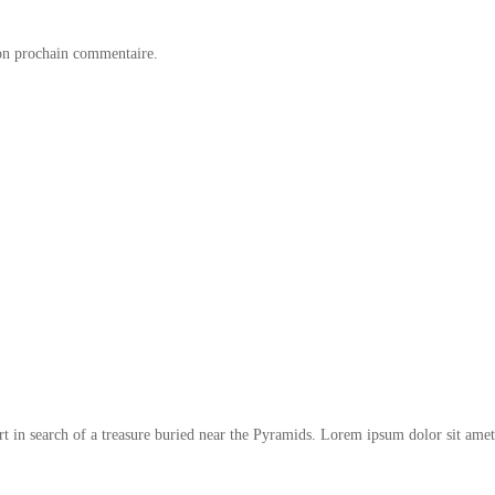
on prochain commentaire.
t in search of a treasure buried near the Pyramids. Lorem ipsum dolor sit amet