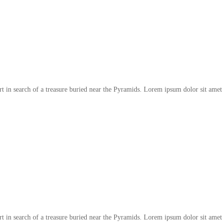
t in search of a treasure buried near the Pyramids. Lorem ipsum dolor sit amet
t in search of a treasure buried near the Pyramids. Lorem ipsum dolor sit amet