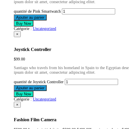
ipsum dolor sit amet, consectetur adipiscing elitet.
quantité de Pink Smartwatch
Ajouter au panier
Buy Now
Catégorie :
Uncategorized
×
Joystick Controller
$
99.00
Santiago who travels from his homeland in Spain to the Egyptian deser
ipsum dolor sit amet, consectetur adipiscing elitet.
quantité de Joystick Controller
Ajouter au panier
Buy Now
Catégorie :
Uncategorized
×
Fashion Film Camera