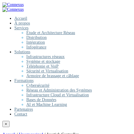
Accueil
À propos
Services
Étude et Architecture Réseau
Distribution
Intégration
Infogérance
Solutions
Infrastructures réseaux
Système et stockage
Téléphonie et VoiP
Sécurité et Virtualisation
Armoire de brassage et câblage
Formations
Cybersécurité
Réseau et Administration des Systèmes
Infrastructure Cloud et Virtualisation
Bases de Données
AI et Machine Learning
Partenaires
Contact
×