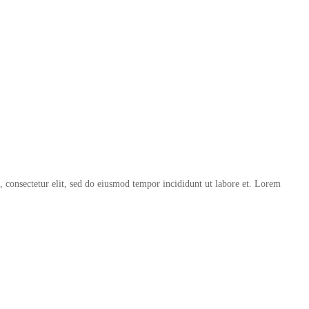
, consectetur elit, sed do eiusmod tempor incididunt ut labore et. Lorem