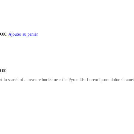
9.00.
Ajouter au panier
9.00.
t in search of a treasure buried near the Pyramids. Lorem ipsum dolor sit amet