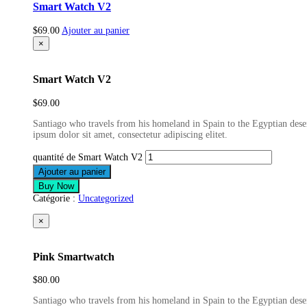
Smart Watch V2
$
69.00
Ajouter au panier
×
Smart Watch V2
$
69.00
Santiago who travels from his homeland in Spain to the Egyptian deser
ipsum dolor sit amet, consectetur adipiscing elitet.
quantité de Smart Watch V2
Ajouter au panier
Buy Now
Catégorie :
Uncategorized
×
Pink Smartwatch
$
80.00
Santiago who travels from his homeland in Spain to the Egyptian deser