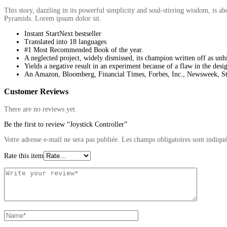
This story, dazzling in its powerful simplicity and soul-stirring wisdom, is 
Pyramids. Lorem ipsum dolor sit.
Instant StartNext bestseller
Translated into 18 languages
#1 Most Recommended Book of the year.
A neglected project, widely dismissed, its champion written off as unh
Yields a negative result in an experiment because of a flaw in the desi
An Amazon, Bloomberg, Financial Times, Forbes, Inc., Newsweek, Str
Customer Reviews
There are no reviews yet.
Be the first to review “Joystick Controller”
Votre adresse e-mail ne sera pas publiée.
Les champs obligatoires sont indiqu
Rate this item