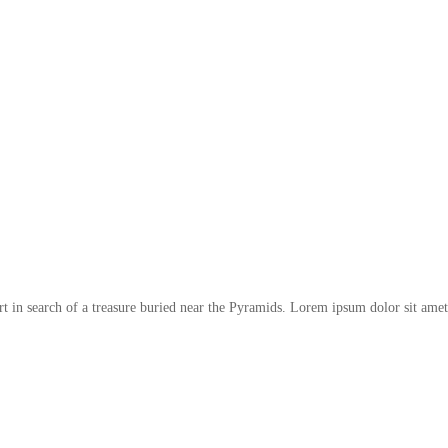
t in search of a treasure buried near the Pyramids. Lorem ipsum dolor sit amet