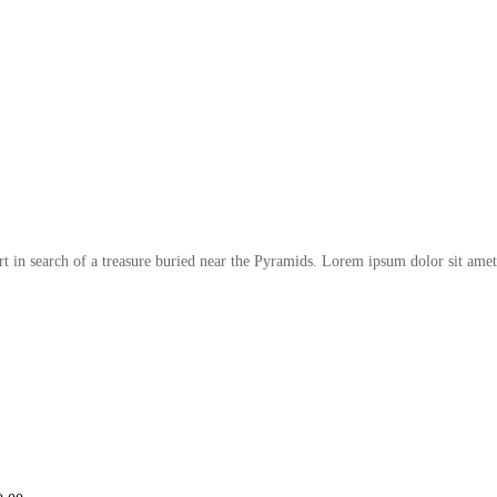
t in search of a treasure buried near the Pyramids. Lorem ipsum dolor sit amet