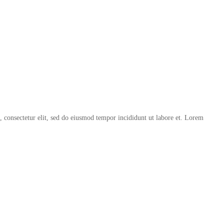
, consectetur elit, sed do eiusmod tempor incididunt ut labore et. Lorem