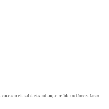
, consectetur elit, sed do eiusmod tempor incididunt ut labore et. Lorem