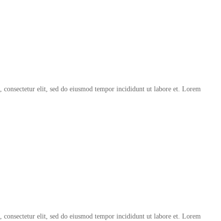
, consectetur elit, sed do eiusmod tempor incididunt ut labore et. Lorem
, consectetur elit, sed do eiusmod tempor incididunt ut labore et. Lorem