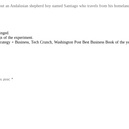
about an Andalusian shepherd boy named Santiago who travels from his homeland 
inged.
gn of the experiment.
ategy + Business, Tech Crunch, Washington Post Best Business Book of the y
és avec
*