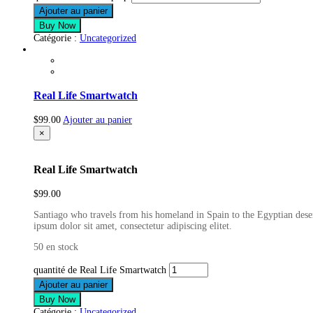
Ajouter au panier
Buy Now
Catégorie :
Uncategorized
Real Life Smartwatch
$
99.00
Ajouter au panier
×
Real Life Smartwatch
$
99.00
Santiago who travels from his homeland in Spain to the Egyptian deser
ipsum dolor sit amet, consectetur adipiscing elitet.
50 en stock
quantité de Real Life Smartwatch
Ajouter au panier
Buy Now
Catégorie :
Uncategorized