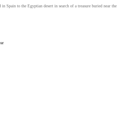
in Spain to the Egyptian desert in search of a treasure buried near the
ear