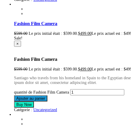
Fashion Film Camera
$
599.00
Le prix initial était : $599.00.
$
499.00
Le prix actuel est : $49
Sale!
×
Fashion Film Camera
$
599.00
Le prix initial était : $599.00.
$
499.00
Le prix actuel est : $49
Santiago who travels from his homeland in Spain to the Egyptian deser
ipsum dolor sit amet, consectetur adipiscing elitet.
quantité de Fashion Film Camera
Ajouter au panier
Buy Now
Catégorie :
Uncategorized