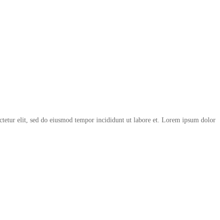
ctetur elit, sed do eiusmod tempor incididunt ut labore et. Lorem ipsum dolor