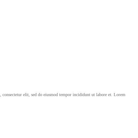
, consectetur elit, sed do eiusmod tempor incididunt ut labore et. Lorem