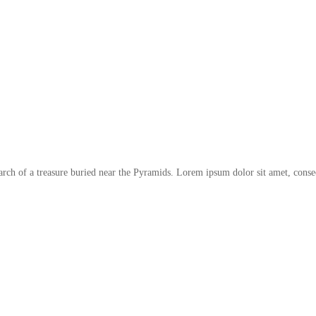
arch of a treasure buried near the Pyramids. Lorem ipsum dolor sit amet, conse