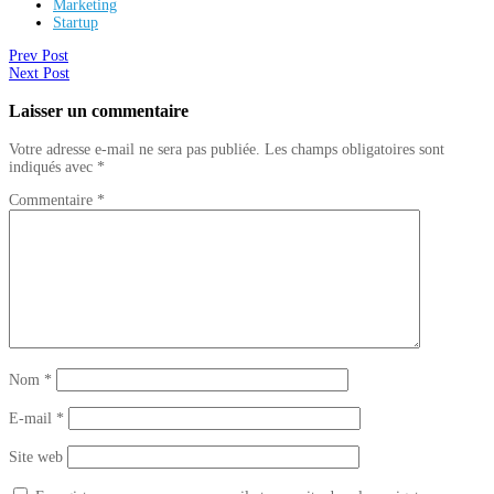
Marketing
Startup
Prev Post
Next Post
Laisser un commentaire
Votre adresse e-mail ne sera pas publiée.
Les champs obligatoires sont
indiqués avec
*
Commentaire
*
Nom
*
E-mail
*
Site web