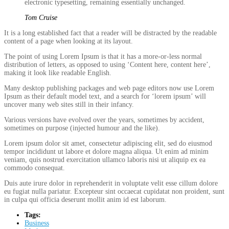
electronic typesetting, remaining essentially unchanged.
Tom Cruise
It is a long established fact that a reader will be distracted by the readable
content of a page when looking at its layout.
The point of using Lorem Ipsum is that it has a more-or-less normal
distribution of letters, as opposed to using ‘Content here, content here’,
making it look like readable English.
Many desktop publishing packages and web page editors now use Lorem
Ipsum as their default model text, and a search for ‘lorem ipsum’ will
uncover many web sites still in their infancy.
Various versions have evolved over the years, sometimes by accident,
sometimes on purpose (injected humour and the like).
Lorem ipsum dolor sit amet, consectetur adipiscing elit, sed do eiusmod
tempor incididunt ut labore et dolore magna aliqua. Ut enim ad minim
veniam, quis nostrud exercitation ullamco laboris nisi ut aliquip ex ea
commodo consequat.
Duis aute irure dolor in reprehenderit in voluptate velit esse cillum dolore
eu fugiat nulla pariatur. Excepteur sint occaecat cupidatat non proident, sunt
in culpa qui officia deserunt mollit anim id est laborum.
Tags:
Business