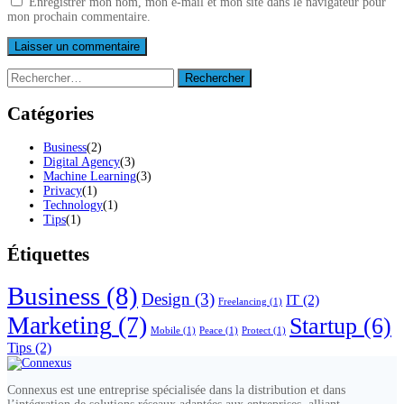
Enregistrer mon nom, mon e-mail et mon site dans le navigateur pour
mon prochain commentaire.
Rechercher :
Catégories
Business
(2)
Digital Agency
(3)
Machine Learning
(3)
Privacy
(1)
Technology
(1)
Tips
(1)
Étiquettes
Business
(8)
Design
(3)
IT
(2)
Freelancing
(1)
Marketing
(7)
Startup
(6)
Mobile
(1)
Peace
(1)
Protect
(1)
Tips
(2)
Connexus est une entreprise spécialisée dans la distribution et dans