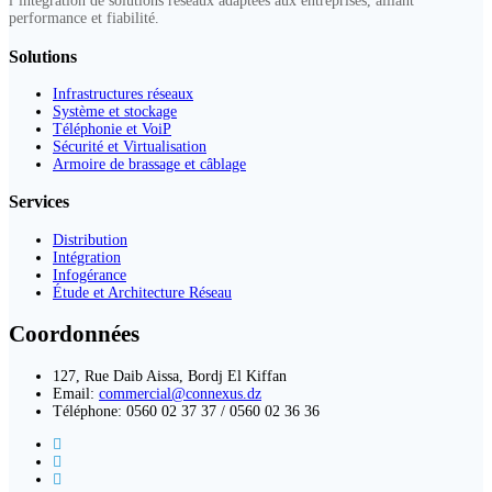
l’intégration de solutions réseaux adaptées aux entreprises, alliant
performance et fiabilité.
Solutions
Infrastructures réseaux
Système et stockage
Téléphonie et VoiP
Sécurité et Virtualisation
Armoire de brassage et câblage
Services
Distribution
Intégration
Infogérance
Étude et Architecture Réseau
Coordonnées
127, Rue Daib Aissa, Bordj El Kiffan
Email:
commercial@connexus.dz
Téléphone: 0560 02 37 37 / 0560 02 36 36