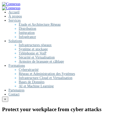
Accueil
À propos
Services
Étude et Architecture Réseau
Distribution
Intégration
Infogérance
Solutions
Infrastructures réseaux
Système et stockage
Téléphonie et VoiP
Sécurité et Virtualisation
Armoire de brassage et câblage
Formations
Cybersécurité
Réseau et Administration des Systèmes
Infrastructure Cloud et Virtualisation
Bases de Données
AI et Machine Learning
Partenaires
Contact
×
Protect your workplace from cyber attacks