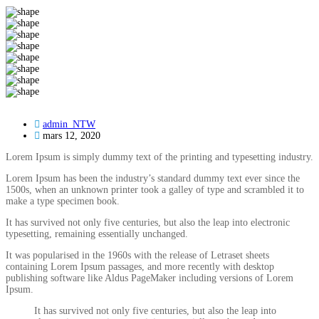
admin_NTW
mars 12, 2020
Lorem Ipsum is simply dummy text of the printing and typesetting industry.
Lorem Ipsum has been the industry’s standard dummy text ever since the
1500s, when an unknown printer took a galley of type and scrambled it to
make a type specimen book.
It has survived not only five centuries, but also the leap into electronic
typesetting, remaining essentially unchanged.
It was popularised in the 1960s with the release of Letraset sheets
containing Lorem Ipsum passages, and more recently with desktop
publishing software like Aldus PageMaker including versions of Lorem
Ipsum.
It has survived not only five centuries, but also the leap into