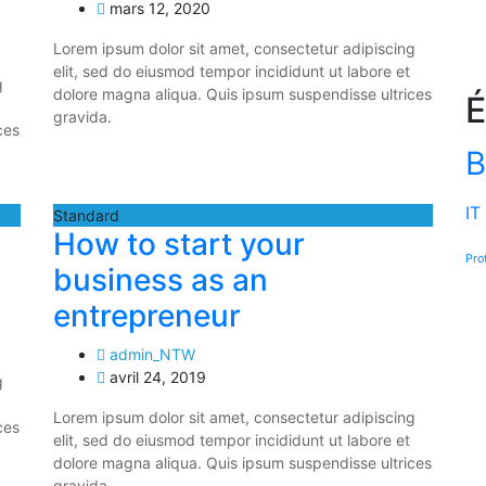
mars 12, 2020
Lorem ipsum dolor sit amet, consectetur adipiscing
elit, sed do eiusmod tempor incididunt ut labore et
g
dolore magna aliqua. Quis ipsum suspendisse ultrices
É
gravida.
ces
B
IT
Standard
How to start your
Pro
business as an
entrepreneur
admin_NTW
avril 24, 2019
g
Lorem ipsum dolor sit amet, consectetur adipiscing
ces
elit, sed do eiusmod tempor incididunt ut labore et
dolore magna aliqua. Quis ipsum suspendisse ultrices
gravida.