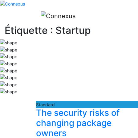
Étiquette :
Startup
Standard
The security risks of
changing package
owners