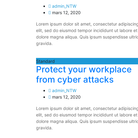
admin_NTW
mars 12, 2020
Lorem ipsum dolor sit amet, consectetur adipiscin
elit, sed do eiusmod tempor incididunt ut labore et
dolore magna aliqua. Quis ipsum suspendisse ultri
gravida.
Standard
Protect your workplace
from cyber attacks
admin_NTW
mars 12, 2020
Lorem ipsum dolor sit amet, consectetur adipiscin
elit, sed do eiusmod tempor incididunt ut labore et
dolore magna aliqua. Quis ipsum suspendisse ultri
gravida.