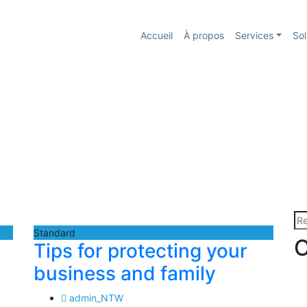
Accueil
À propos
Services
Sol
Re
Standard
C
Tips for protecting your
business and family
admin_NTW