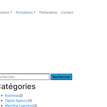
utions
Formations
Partenaires
Contact
chercher :
atégories
Business
(2)
Digital Agency
(3)
Machine Learning
(3)