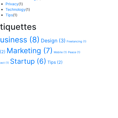
Privacy
(1)
Technology
(1)
Tips
(1)
tiquettes
usiness
(8)
Design
(3)
Freelancing
(1)
Marketing
(7)
(2)
Mobile
(1)
Peace
(1)
Startup
(6)
Tips
(2)
tect
(1)