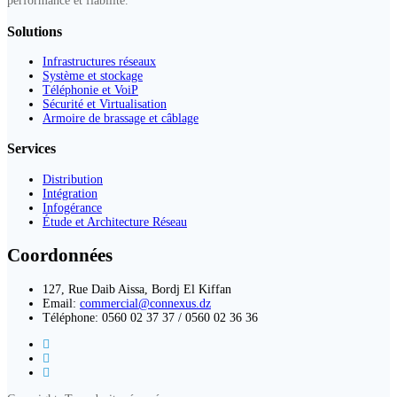
performance et fiabilité.
Solutions
Infrastructures réseaux
Système et stockage
Téléphonie et VoiP
Sécurité et Virtualisation
Armoire de brassage et câblage
Services
Distribution
Intégration
Infogérance
Étude et Architecture Réseau
Coordonnées
127, Rue Daib Aissa, Bordj El Kiffan
Email:
commercial@connexus.dz
Téléphone: 0560 02 37 37 / 0560 02 36 36