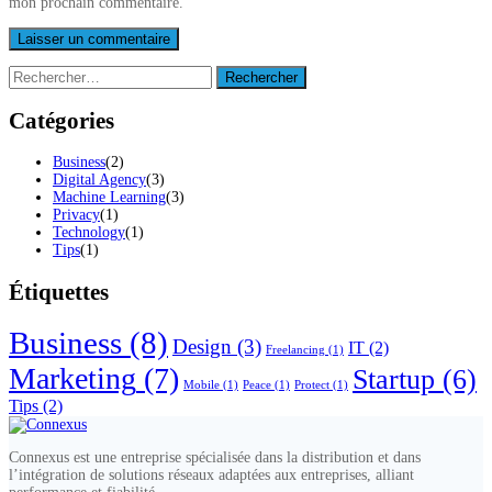
mon prochain commentaire.
Rechercher :
Catégories
Business
(2)
Digital Agency
(3)
Machine Learning
(3)
Privacy
(1)
Technology
(1)
Tips
(1)
Étiquettes
Business
(8)
Design
(3)
IT
(2)
Freelancing
(1)
Marketing
(7)
Startup
(6)
Mobile
(1)
Peace
(1)
Protect
(1)
Tips
(2)
Connexus est une entreprise spécialisée dans la distribution et dans
l’intégration de solutions réseaux adaptées aux entreprises, alliant