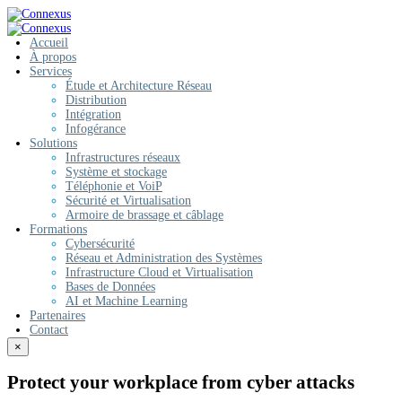
Accueil
À propos
Services
Étude et Architecture Réseau
Distribution
Intégration
Infogérance
Solutions
Infrastructures réseaux
Système et stockage
Téléphonie et VoiP
Sécurité et Virtualisation
Armoire de brassage et câblage
Formations
Cybersécurité
Réseau et Administration des Systèmes
Infrastructure Cloud et Virtualisation
Bases de Données
AI et Machine Learning
Partenaires
Contact
×
Protect your workplace from cyber attacks