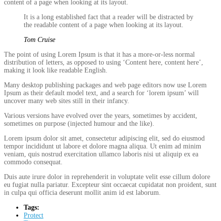
content of a page when looking at its layout.
It is a long established fact that a reader will be distracted by
the readable content of a page when looking at its layout.
Tom Cruise
The point of using Lorem Ipsum is that it has a more-or-less normal
distribution of letters, as opposed to using ‘Content here, content here’,
making it look like readable English.
Many desktop publishing packages and web page editors now use Lorem
Ipsum as their default model text, and a search for ‘lorem ipsum’ will
uncover many web sites still in their infancy.
Various versions have evolved over the years, sometimes by accident,
sometimes on purpose (injected humour and the like).
Lorem ipsum dolor sit amet, consectetur adipiscing elit, sed do eiusmod
tempor incididunt ut labore et dolore magna aliqua. Ut enim ad minim
veniam, quis nostrud exercitation ullamco laboris nisi ut aliquip ex ea
commodo consequat.
Duis aute irure dolor in reprehenderit in voluptate velit esse cillum dolore
eu fugiat nulla pariatur. Excepteur sint occaecat cupidatat non proident, sunt
in culpa qui officia deserunt mollit anim id est laborum.
Tags:
Protect