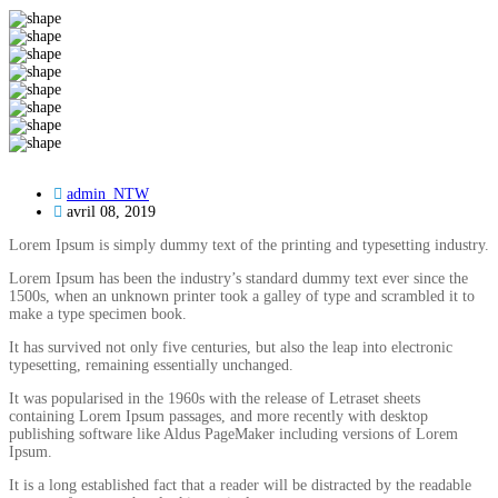
admin_NTW
avril 08, 2019
Lorem Ipsum is simply dummy text of the printing and typesetting industry.
Lorem Ipsum has been the industry’s standard dummy text ever since the
1500s, when an unknown printer took a galley of type and scrambled it to
make a type specimen book.
It has survived not only five centuries, but also the leap into electronic
typesetting, remaining essentially unchanged.
It was popularised in the 1960s with the release of Letraset sheets
containing Lorem Ipsum passages, and more recently with desktop
publishing software like Aldus PageMaker including versions of Lorem
Ipsum.
It is a long established fact that a reader will be distracted by the readable