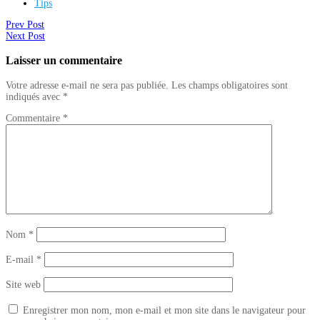
Tips
Prev Post
Next Post
Laisser un commentaire
Votre adresse e-mail ne sera pas publiée.
Les champs obligatoires sont
indiqués avec
*
Commentaire
*
Nom
*
E-mail
*
Site web
Enregistrer mon nom, mon e-mail et mon site dans le navigateur pour